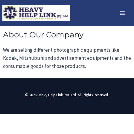
Skip
Mai
to
Me
content
About Our Company
We are selling different photographic equipments like
Kodak, Mitshubishi and advertisement equipments and the
consumable goods for those products.
© 2026 Heavy Help Link Pvt. Ltd. All Rights Reserved.