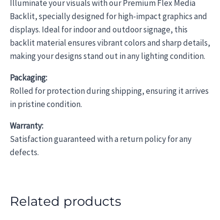
Illuminate your visuals with our Premium Flex Media
Backlit, specially designed for high-impact graphics and
displays. Ideal for indoor and outdoor signage, this
backlit material ensures vibrant colors and sharp details,
making your designs stand out in any lighting condition.
Packaging:
Rolled for protection during shipping, ensuring it arrives
in pristine condition.
Warranty:
Satisfaction guaranteed with a return policy for any
defects.
Related products