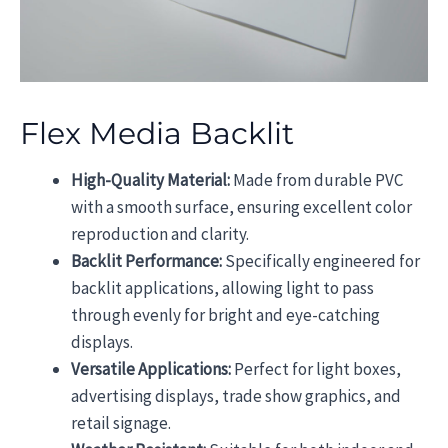
Flex Media Backlit
High-Quality Material:
Made from durable PVC
with a smooth surface, ensuring excellent color
reproduction and clarity.
Backlit Performance:
Specifically engineered for
backlit applications, allowing light to pass
through evenly for bright and eye-catching
displays.
Versatile Applications:
Perfect for light boxes,
advertising displays, trade show graphics, and
retail signage.