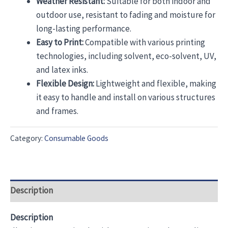
Weather Resistant:
Suitable for both indoor and
outdoor use, resistant to fading and moisture for
long-lasting performance.
Easy to Print:
Compatible with various printing
technologies, including solvent, eco-solvent, UV,
and latex inks.
Flexible Design:
Lightweight and flexible, making
it easy to handle and install on various structures
and frames.
Category:
Consumable Goods
Description
Description